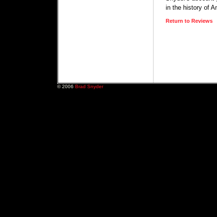
in the history of 
Return to Reviews
© 2006
Brad Snyder