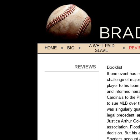
A WELL-PAID
HOME
BIO
REVI
SLAVE
REVIEWS
Booklist
If one event has m
challenge of major
player to his team 
and informed narra
Cardinals to the P
to sue MLB over th
was singularly qu
legal precedent, 
Justice Arthur Gold
association. Flood
decision. But his 
Snyder's account g