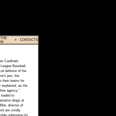
 THE
CONTACTS
OW
uis Cardinals
or League Baseball,
cal defense of the
yer's pen, the
o their teams for
y explained, as the
"free agency,"
 traded to
arrative drags at
ller, director of
r) are vividly
mble upbringing (in