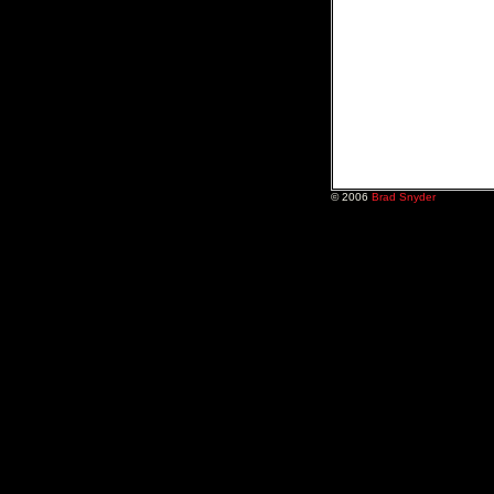
© 2006
Brad Snyder