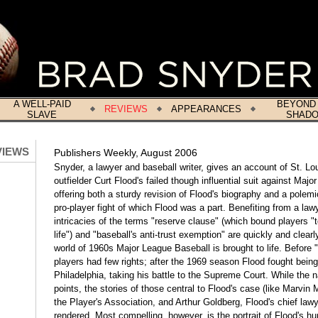
A WELL-PAID
BEYOND
REVIEWS
APPEARANCES
SLAVE
SHAD
VIEWS
Publishers Weekly, August 2006
Snyder, a lawyer and baseball writer, gives an account of St. Lo
outfielder Curt Flood's failed though influential suit against Maj
offering both a sturdy revision of Flood's biography and a polemi
pro-player fight of which Flood was a part. Benefiting from a law
intricacies of the terms "reserve clause" (which bound players "t
life") and "baseball's anti-trust exemption" are quickly and clearl
world of 1960s Major League Baseball is brought to life. Before 
players had few rights; after the 1969 season Flood fought being
Philadelphia, taking his battle to the Supreme Court. While the n
points, the stories of those central to Flood's case (like Marvin Mi
the Player's Association, and Arthur Goldberg, Flood's chief lawye
rendered. Most compelling, however, is the portrait of Flood's hu