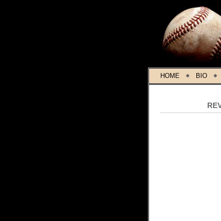
HOME
BIO
RE