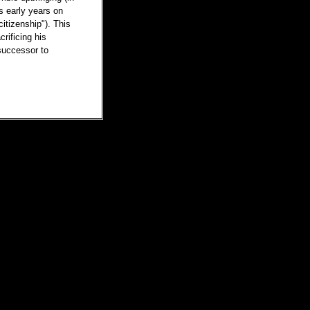
s early years on
citizenship"). This
rificing his
successor to