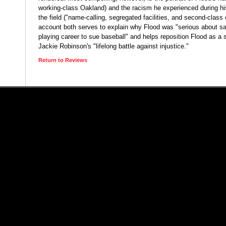
working-class Oakland) and the racism he experienced during hi
the field ("name-calling, segregated facilities, and second-class 
account both serves to explain why Flood was "serious about sac
playing career to sue baseball" and helps reposition Flood as a 
Jackie Robinson's "lifelong battle against injustice."
Return to Reviews